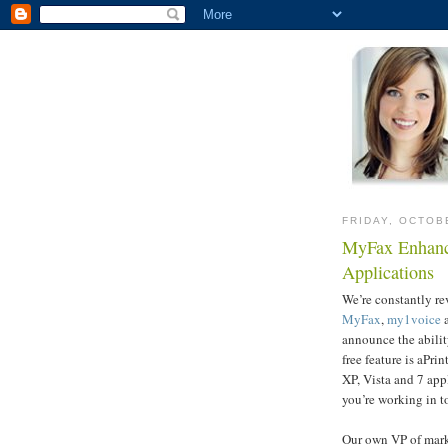
FRIDAY, OCTOB
MyFax Enhanc
Applications
We’re constantly r
MyFax
,
my1voice
announce the abili
free feature is aPr
XP, Vista and 7 app
you’re working in t
Our own VP of mar