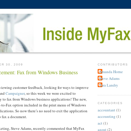
ER 30, 2009
CONTRIBUTORS
ement: Fax from Windows Business
Amanda Horne
Steve Adams
Tara Landry
eviewing customer feedback, looking for ways to improve
and
Campaigner
, so this week we were excited to
ty to fax from Windows business applications! The new,
CATEGORIES
int-to-Fax option included in the print menu of Windows
accountant
(1)
lications. So now there’s no need to exit the application
accounting
(1)
o fax a document.
act
(1)
keting, Steve Adams, recently commented that MyFax
agent
(2)