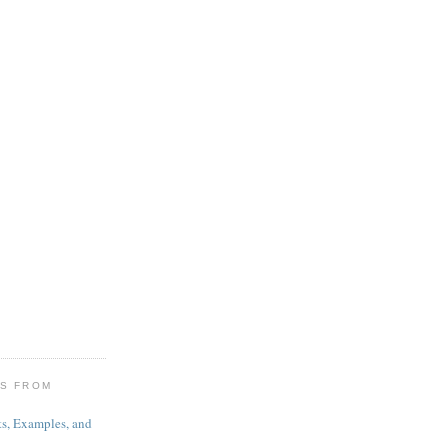
ES FROM
s, Examples, and