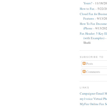
Yours?
- 11/18/2
How to Fax
- 5/22/2
Cloud Fax for Busine
Features
- 9/13/2
How To Fax Documen
iPhone
- 9/13/20
Fax Header: 5 Key E
(with Examples)
-
Shafii
SUBSCRIBE TO
Posts
Comments
LINKS
Campaigner Email M
my1voice Virtual Ph
MyFax Online Fax S