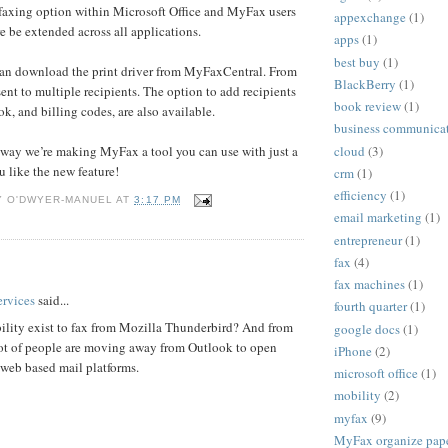
 faxing option within Microsoft Office and MyFax users
appexchange
(1)
e be extended across all applications.
apps
(1)
best buy
(1)
n download the print driver from MyFaxCentral. From
BlackBerry
(1)
sent to multiple recipients. The option to add recipients
book review
(1)
k, and billing codes, are also available.
business communica
cloud
(3)
r way we’re making MyFax a tool you can use with just a
u like the new feature!
crm
(1)
efficiency
(1)
Y O'DWYER-MANUEL
AT
3:17 PM
email marketing
(1)
entrepreneur
(1)
fax
(4)
:
fax machines
(1)
rvices
said...
fourth quarter
(1)
ility exist to fax from Mozilla Thunderbird? And from
google docs
(1)
ot of people are moving away from Outlook to open
iPhone
(2)
 web based mail platforms.
microsoft office
(1)
mobility
(2)
myfax
(9)
MyFax organize paper