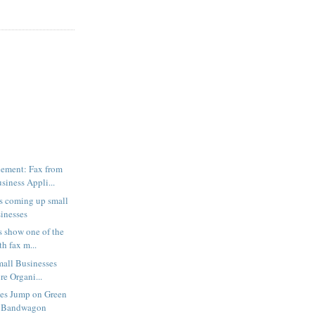
ement: Fax from
iness Appli...
s coming up small
sinesses
 show one of the
h fax m...
mall Businesses
e Organi...
ses Jump on Green
 Bandwagon