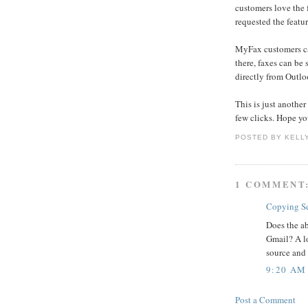
customers love the
requested the featur
MyFax customers ca
there, faxes can be 
directly from Outloo
This is just anothe
few clicks. Hope yo
POSTED BY
KELL
1 COMMENT
Copying Se
Does the ab
Gmail? A l
source and
9:20 AM
Post a Comment