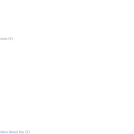
tions
(1)
less Intuit fax
(1)