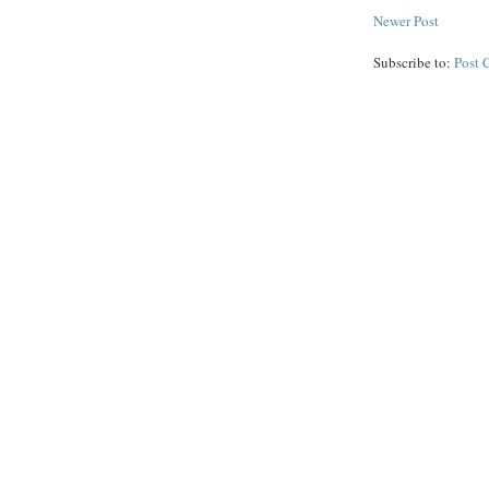
Newer Post
Subscribe to:
Post 