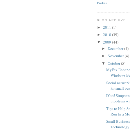
Protus
BLOG ARCHIVE
2011
(1)
►
2010
(39)
►
2009
(44)
▼
December
(4)
►
November
(4)
►
October
(5)
▼
MyFax Enhanc
Windows Bus
Social network
for small bu
D’oh! Simpsons
problems wit
Tips to Help S
Run In a Mor
Small Busines
Technology