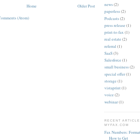
news
(2)
Home
Older Post
paperless
(2)
Comments (Atom)
Podcasts
(2)
press release
(1)
print-to-fax
(1)
real estate
(2)
referral
(1)
SaaS
(3)
Salesforce
(1)
small business
(2)
special offer
(1)
storage
(1)
vistaprint
(1)
voice
(2)
webinar
(1)
RECENT ARTICL
MYFAX.COM
Fax Numbers: Format
How to Get