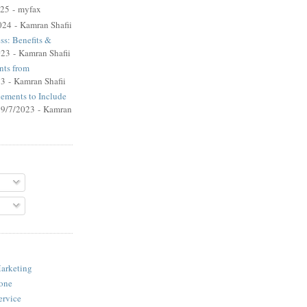
025
- myfax
024
- Kamran Shafii
ss: Benefits &
023
- Kamran Shafii
ts from
23
- Kamran Shafii
lements to Include
 9/7/2023
- Kamran
arketing
one
ervice