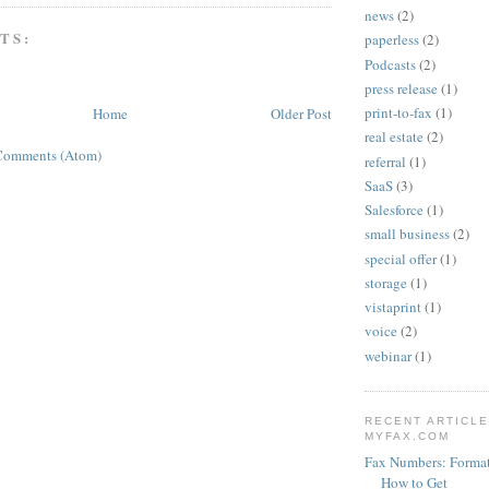
news
(2)
TS:
paperless
(2)
Podcasts
(2)
press release
(1)
print-to-fax
(1)
Home
Older Post
real estate
(2)
Comments (Atom)
referral
(1)
SaaS
(3)
Salesforce
(1)
small business
(2)
special offer
(1)
storage
(1)
vistaprint
(1)
voice
(2)
webinar
(1)
RECENT ARTICL
MYFAX.COM
Fax Numbers: Format
How to Get