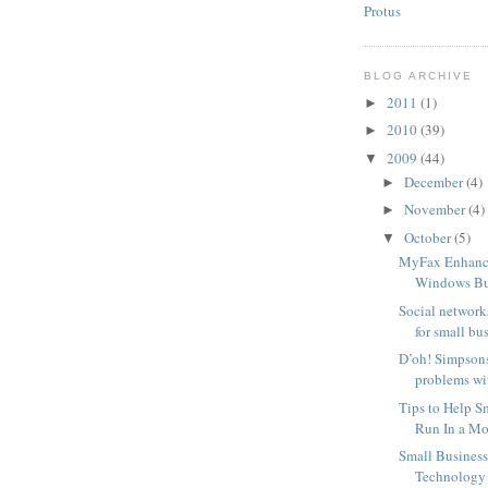
Protus
BLOG ARCHIVE
2011
(1)
►
2010
(39)
►
2009
(44)
▼
December
(4)
►
November
(4)
►
October
(5)
▼
MyFax Enhanc
Windows Bus
Social network
for small bu
D’oh! Simpsons
problems wit
Tips to Help S
Run In a Mor
Small Busines
Technology