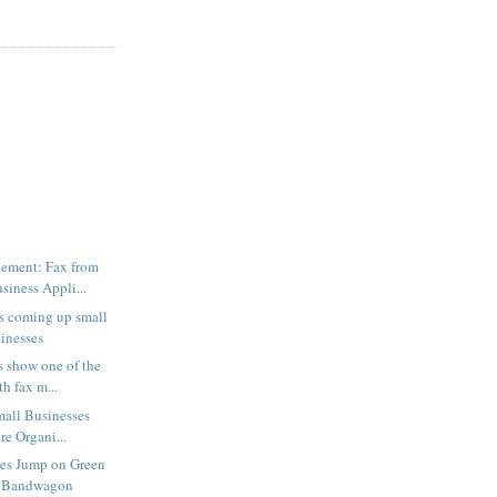
ement: Fax from
iness Appli...
s coming up small
sinesses
 show one of the
h fax m...
mall Businesses
e Organi...
ses Jump on Green
 Bandwagon