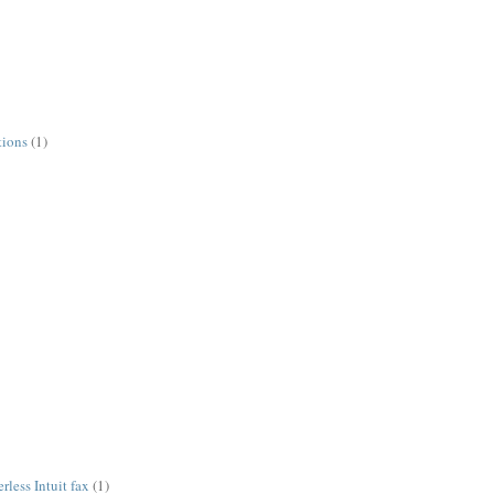
tions
(1)
less Intuit fax
(1)