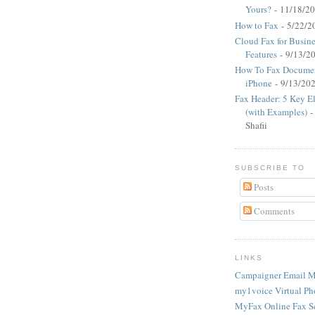
Yours?
- 11/18/2
How to Fax
- 5/22/2
Cloud Fax for Busine
Features
- 9/13/2
How To Fax Documen
iPhone
- 9/13/20
Fax Header: 5 Key E
(with Examples)
-
Shafii
SUBSCRIBE TO
Posts
Comments
LINKS
Campaigner Email M
my1voice Virtual Ph
MyFax Online Fax S