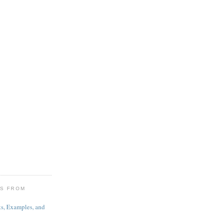
ES FROM
s, Examples, and