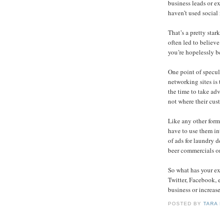
business leads or e
haven’t used social
That’s a pretty star
often led to believ
you’re hopelessly b
One point of specul
networking sites is
the time to take ad
not where their cus
Like any other form 
have to use them int
of ads for laundry d
beer commercials o
So what has your e
Twitter, Facebook, 
business or increas
POSTED BY
TARA