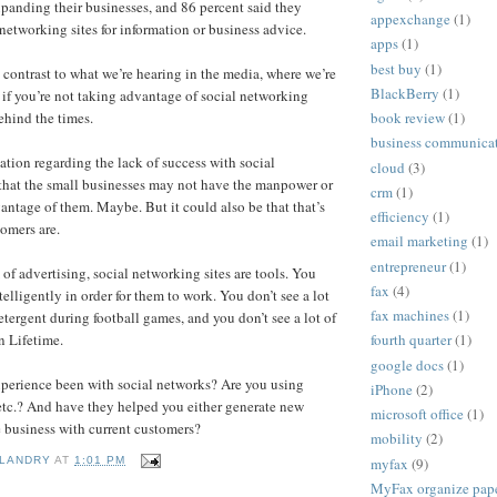
xpanding their businesses, and 86 percent said they
appexchange
(1)
 networking sites for information or business advice.
apps
(1)
best buy
(1)
k contrast to what we’re hearing in the media, where we’re
BlackBerry
(1)
e if you’re not taking advantage of social networking
ehind the times.
book review
(1)
business communica
ation regarding the lack of success with social
cloud
(3)
 that the small businesses may not have the manpower or
crm
(1)
vantage of them. Maybe. But it could also be that that’s
efficiency
(1)
tomers are.
email marketing
(1)
entrepreneur
(1)
of advertising, social networking sites are tools. You
fax
(4)
elligently in order for them to work. You don’t see a lot
fax machines
(1)
etergent during football games, and you don’t see a lot of
n Lifetime.
fourth quarter
(1)
google docs
(1)
xperience been with social networks? Are you using
iPhone
(2)
etc.? And have they helped you either generate new
microsoft office
(1)
e business with current customers?
mobility
(2)
myfax
(9)
 LANDRY
AT
1:01 PM
MyFax organize paper