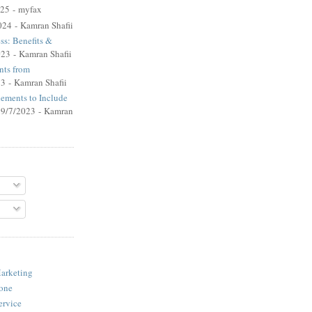
025
- myfax
024
- Kamran Shafii
ss: Benefits &
023
- Kamran Shafii
ts from
23
- Kamran Shafii
lements to Include
 9/7/2023
- Kamran
arketing
one
ervice