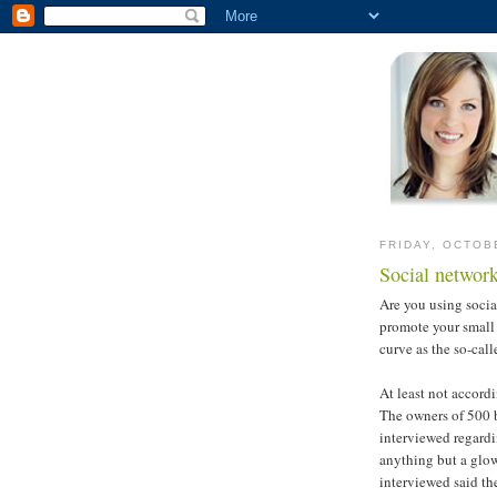
FRIDAY, OCTOB
Social network
Are you using socia
promote your small 
curve as the so-cal
At least not accordi
The owners of 500 
interviewed regardin
anything but a glow
interviewed said th