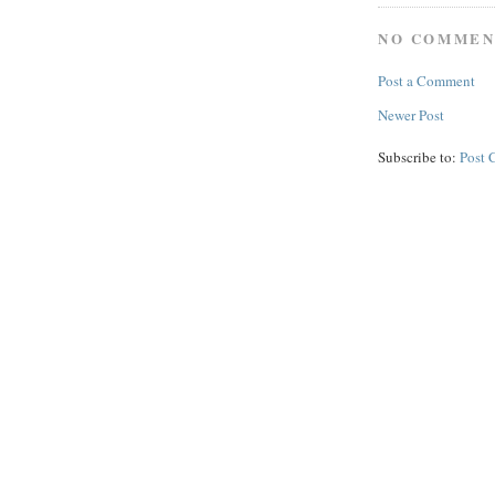
NO COMMEN
Post a Comment
Newer Post
Subscribe to:
Post 