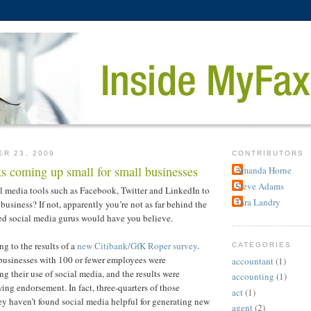
ER 23, 2009
CONTRIBUTORS
s coming up small for small businesses
Amanda Horne
Steve Adams
l media tools such as Facebook, Twitter and LinkedIn to
Tara Landry
business? If not, apparently you’re not as far behind the
led social media gurus would have you believe.
ng to the results of a
new Citibank/GfK Roper survey
.
CATEGORIES
businesses with 100 or fewer employees were
accountant
(1)
g their use of social media, and the results were
accounting
(1)
ing endorsement. In fact, three-quarters of those
act
(1)
ey haven’t found social media helpful for generating new
agent
(2)