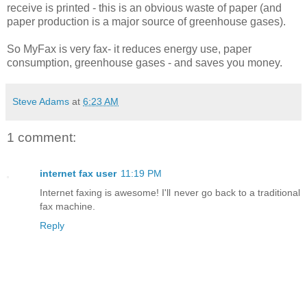
receive is printed - this is an obvious waste of paper (and
paper production is a major source of greenhouse gases).
So MyFax is very fax- it reduces energy use, paper
consumption, greenhouse gases - and saves you money.
Steve Adams
at
6:23 AM
1 comment:
internet fax user
11:19 PM
Internet faxing is awesome! I'll never go back to a traditional
fax machine.
Reply