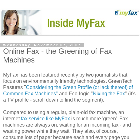
Wednesday, November 07, 2007
Online Fax - the Greening of Fax
Machines
MyFax has been featured recently by two journalists that
focus on environmentally friendly technologies. GreenTech
Pastures "
Considering the Green Profile (or lack thereof) of
Common Fax Machines"
and Eco-logic "
Nixing the Fax
" (it's
a TV profile - scroll down to find the segment).
Compared to using a regular, plain-old fax machine, an
internet
fax service like MyFax
is much more 'green'. Fax
machines are always on, waiting for an incoming fax - and
wasting power while they wait. They also, of course,
consume lots of paper because each and every page you