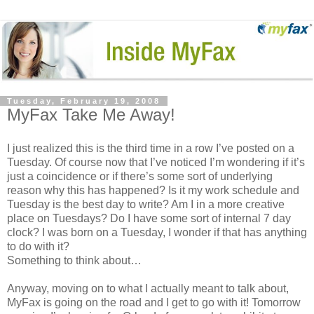
Tuesday, February 19, 2008
MyFax Take Me Away!
I just realized this is the third time in a row I’ve posted on a
Tuesday. Of course now that I’ve noticed I’m wondering if it’s
just a coincidence or if there’s some sort of underlying
reason why this has happened? Is it my work schedule and
Tuesday is the best day to write? Am I in a more creative
place on Tuesdays? Do I have some sort of internal 7 day
clock? I was born on a Tuesday, I wonder if that has anything
to do with it?
Something to think about…
Anyway, moving on to what I actually meant to talk about,
MyFax is going on the road and I get to go with it! Tomorrow